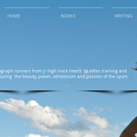
HOME
BOOKS
WRITING
ograph runners from jr high track meets to elites training and
turing the beauty, power, athleticism and passion of the sport.