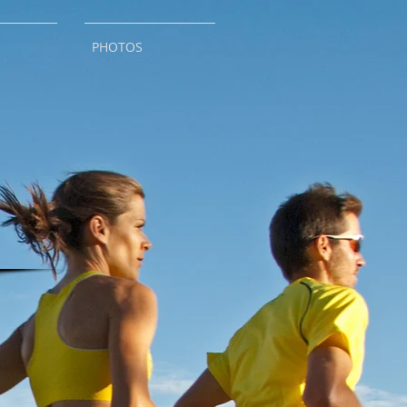
PHOTOS