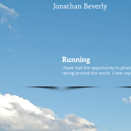
Jonathan Beverly
Running
I have had the opportunity to phot
racing around the world. I love cap